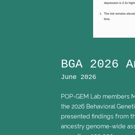
BGA 2026 A
June 2026
POP-GEM Lab members Madh
the 2026 Behavioral Gene
presented findings from th
ancestry genome-wide asso