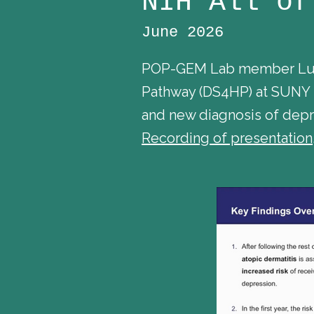
NIH All of
June 2026
POP-GEM Lab member Lung 
Pathway (DS4HP) at SUNY D
and new diagnosis of depre
Recording of presentation