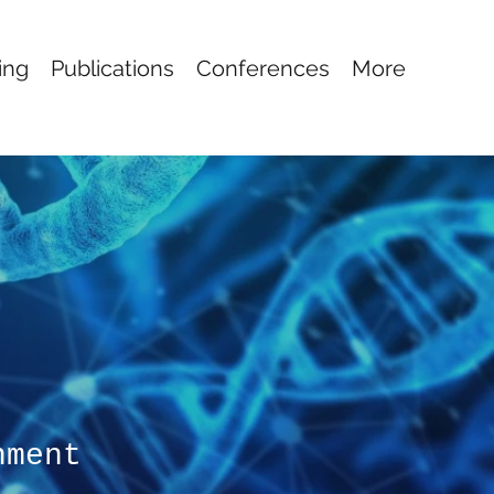
ing
Publications
Conferences
More
nment