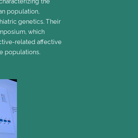
characterizing the
ian population,
iatric genetics. Their
symposium, which
ive-related affective
se populations.