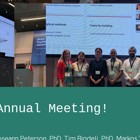
Annual Meeting!
ann Peterson, PhD, Tim Bigdeli, PhD, Markos 