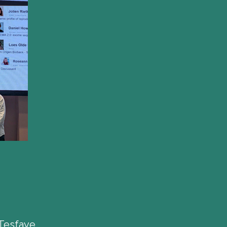
Tesfaye