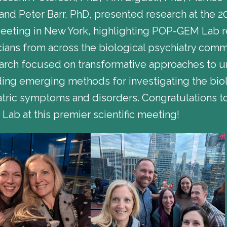
d Peter Barr, PhD, presented research at the 20
Meeting in New York, highlighting POP-GEM Lab 
icians from across the biological psychiatry com
arch focused on transformative approaches to 
luding emerging methods for investigating the bi
tric symptoms and disorders. Congratulations to
ab at this premier scientific meeting!