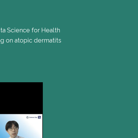
a Science for Health
g on atopic dermatits