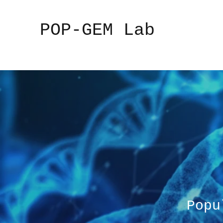
POP-GEM Lab
Popu