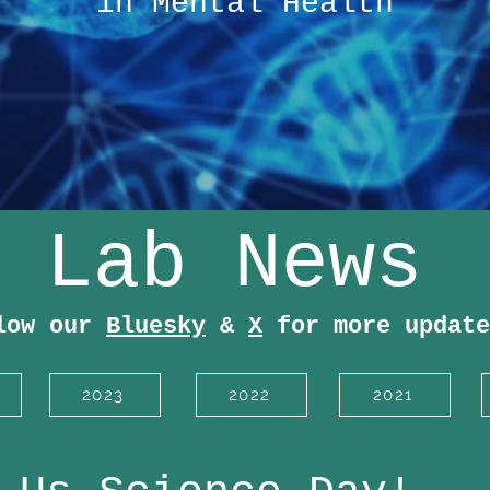
in Mental Health
Lab News
low our
Bluesky
&
X
for more update
2023
2022
2021