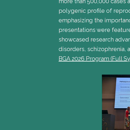
more than 500,000 cases an
polygenic profile of repro
emphasizing the importance
presentations were featur
showcased research advanc
disorders, schizophrenia, 
BGA 2026 Program (Full S