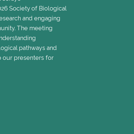
26 Society of Biological
research and engaging
munity. The meeting
understanding
ological pathways and
 our presenters for