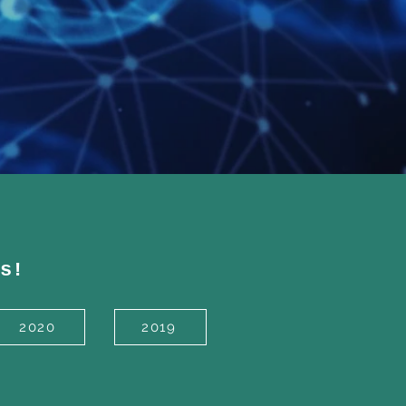
s!
2020
2019