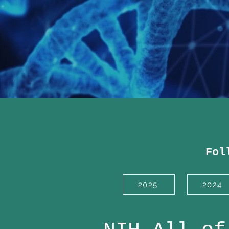
Fol
2025
2024