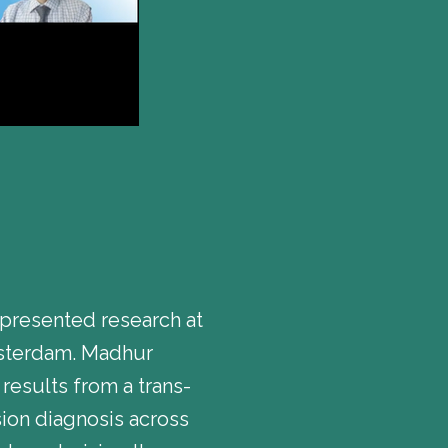
presented research at
msterdam. Madhur
results from a trans-
ion diagnosis across