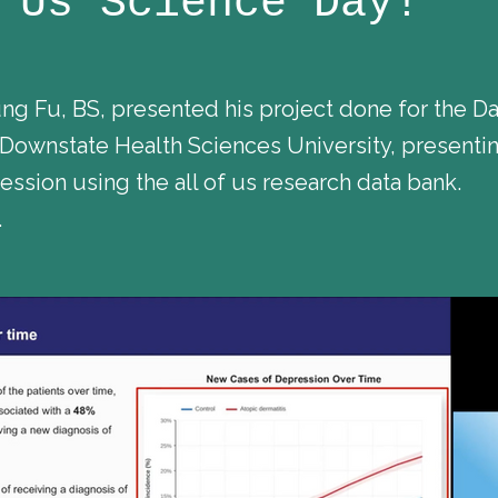
 Us Science Day!
Fu, BS, presented his project done for the Dat
ownstate Health Sciences University, presentin
ssion using the all of us research data bank.
.