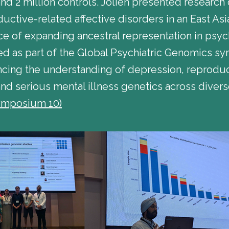
d 2 million controls. Jolien presented research 
ductive-related affective disorders in an East As
 of expanding ancestral representation in psych
ed as part of the Global Psychiatric Genomics 
ing the understanding of depression, reproduct
and serious mental illness genetics across diver
ymposium 10)