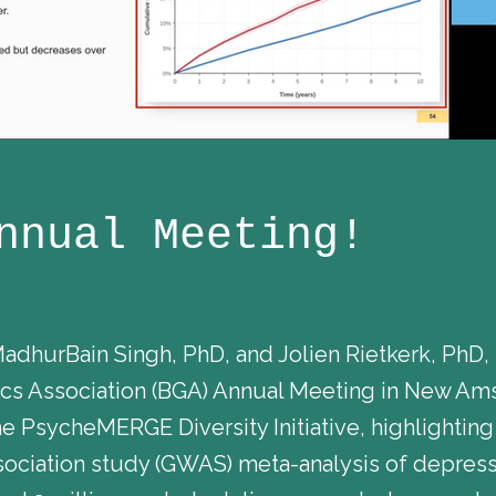
nnual Meeting!
urBain Singh, PhD, and Jolien Rietkerk, PhD, 
tics Association (BGA) Annual Meeting in New A
e PsycheMERGE Diversity Initiative, highlighting 
ciation study (GWAS) meta-analysis of depress