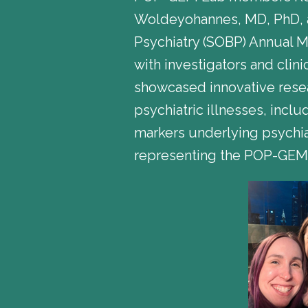
Woldeyohannes, MD, PhD, an
Psychiatry (SOBP) Annual 
with investigators and clin
showcased innovative rese
psychiatric illnesses, inc
markers underlying psychia
representing the POP-GEM L