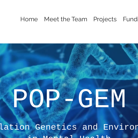
Home
Meet the Team
Projects
Fund
POP-GEM
lation Genetics and Enviro