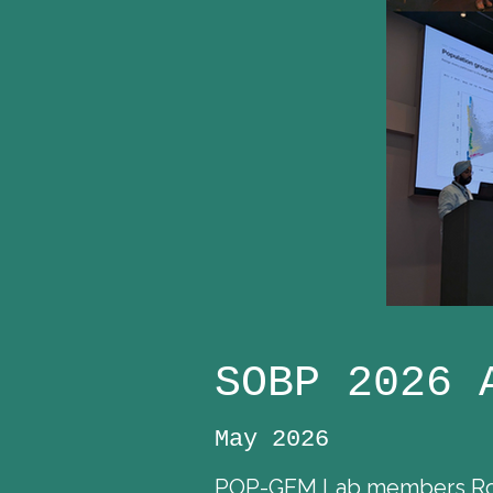
SOBP 2026 
May 2026
POP-GEM Lab members Rose